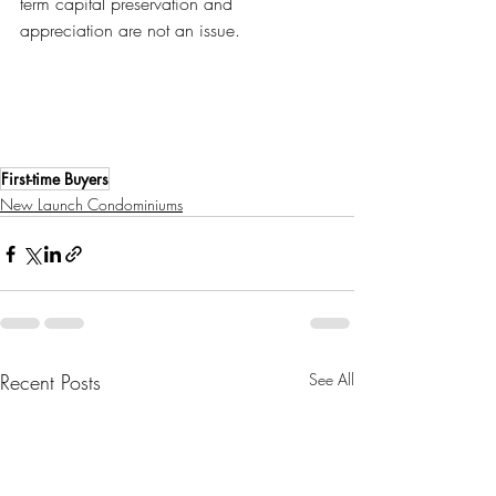
term capital preservation and 
appreciation are not an issue.
First-time Buyers
New Launch Condominiums
Recent Posts
See All