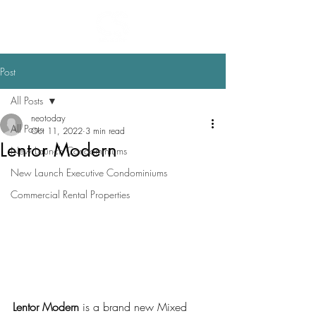
Post
All Posts
neotoday
All Posts
Oct 11, 2022
3 min read
Lentor Modern
New Launch Condominiums
New Launch Executive Condominiums
Commercial Rental Properties
Lentor Modern
 is a brand new Mixed 