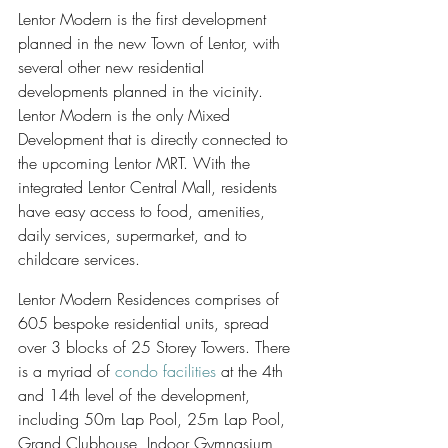
Lentor Modern is the first development 
planned in the new Town of Lentor, with 
several other new residential 
developments planned in the vicinity. 
Lentor Modern is the only Mixed 
Development that is directly connected to 
the upcoming Lentor MRT. With the 
integrated Lentor Central Mall, residents 
have easy access to food, amenities, 
daily services, supermarket, and to 
childcare services.
Lentor Modern Residences comprises of 
605 bespoke residential units, spread 
over 3 blocks of 25 Storey Towers. There 
is a myriad of 
condo facilities
 at the 4th 
and 14th level of the development, 
including 50m Lap Pool, 25m Lap Pool, 
Grand Clubhouse, Indoor Gymnasium, 