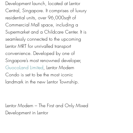
Development launch, located at Lentor 
Central, Singapore. It comprises of luxury 
residential units, over 96,000sqft of 
Commercial Mall space, including a 
Supermarket and a Childcare Center. It is 
seamlessly connected to the upcoming 
Lentor MRT for unrivalled transport 
convenience. Developed by one of 
Singapore’s most renowned developer, 
GuocoLand Limited
, Lentor Modern 
Condo is set to be the most iconic 
landmark in the new Lentor Township.
Lentor Modern – The First and Only Mixed 
Development in Lentor