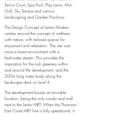
Tennis Court, Spa Pool, Play Lawn, Mini 
Golf, Sky Terrace and various 
Landscaping and Garden Pavilions.
The Design Concept of Lentor Modern 
centres around the concept of wellness 
with nature, with tailored spaces for 
enjoyment and relaxation. The site was 
once a forest environment with a 
freshwater stream. This provides the 
inspiration for the lush greenery within 
and around the development, and the 
200m long water body along the 
landscape deck on level 4.
The development boasts an enviable 
location, being the only condo and mall 
next to the Lentor MRT. When the Thomson-
East Coast MRT line is fully operational, it 