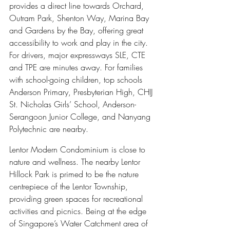
provides a direct line towards Orchard, 
Outram Park, Shenton Way, Marina Bay 
and Gardens by the Bay, offering great 
accessibility to work and play in the city. 
For drivers, major expressways SLE, CTE 
and TPE are minutes away. For families 
with school-going children, top schools 
Anderson Primary, Presbyterian High, CHIJ 
St. Nicholas Girls’ School, Anderson-
Serangoon Junior College, and Nanyang 
Polytechnic are nearby.
Lentor Modern Condominium is close to 
nature and wellness. The nearby Lentor 
Hillock Park is primed to be the nature 
centrepiece of the Lentor Township, 
providing green spaces for recreational 
activities and picnics. Being at the edge 
of Singapore’s Water Catchment area of 