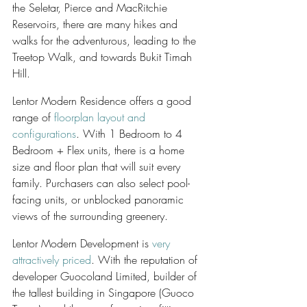
the Seletar, Pierce and MacRitchie 
Reservoirs, there are many hikes and 
walks for the adventurous, leading to the 
Treetop Walk, and towards Bukit Timah 
Hill.
Lentor Modern Residence offers a good 
range of 
floorplan layout and 
configurations
. With 1 Bedroom to 4 
Bedroom + Flex units, there is a home 
size and floor plan that will suit every 
family. Purchasers can also select pool-
facing units, or unblocked panoramic 
views of the surrounding greenery.
Lentor Modern Development is 
very 
attractively priced
. With the reputation of 
developer Guocoland Limited, builder of 
the tallest building in Singapore (Guoco 