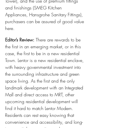
Tower), and the use of premium fittings 
and finishings (SMEG Kitchen 
Appliances, Hansgrohe Sanitary Fittings), 
purchasers can be assured of good value 
here.
Editor’s Review:
 There are rewards to be 
the first in an emerging market, or in this 
case, the first to be in a new residential 
Town. Lentor is a new residential enclave, 
with heavy governmental investment into 
the surrounding infrastructure and green 
space living. As the first and the only 
landmark development with an Integrated 
Mall and direct access to MRT, other 
upcoming residential development will 
find it hard to match Lentor Modern. 
Residents can rest easy knowing that 
convenience and accessibility, and long-