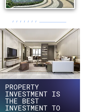
PROPERTY
INVESTMENT IS
THE BEST
INVESTMENT TO