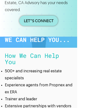
Estate, CA Advisory has your needs
covered.
LET"S CONNECT
WE CAN HELP YOU...
How We Can Help
You
500+ and increasing real estate
specialists
Experience agents from Propnex and
ex ERA
Trainer and leader
Extensive partnerships with vendors