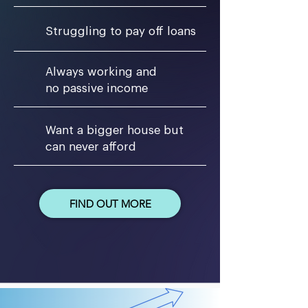
Struggling to pay off loans
Always working and
no passive income
Want a bigger house but
can never afford
FIND OUT MORE