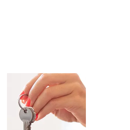
Cash
. First, I sold their EC at 1.4 million in
2022. Then under my advice, they put
only
downpayment for two condo units using
300k cash and the rest of them using
CPF
. One for own stay, and the other to have
rental income. For their own stay, I make sure I
fulfill all their requests including their needs to
be within 1km of Nan Hua Primary School. For
their rental unit, I ensure the condo
development has a high potential
yield
with constant demand.