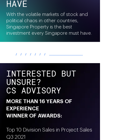
HAVE
With the volatile markets of stock and
political chaos in other countries,
Singapore Property is the best
investment every Singapore must have.
INTERESTED BUT
UNSURE?
CS ADVISORY
MORE THAN 16 YEARS OF
EXPERIENCE
WINNER OF AWARDS:
Top 10 Division Sales in Project Sales
Q3 2021