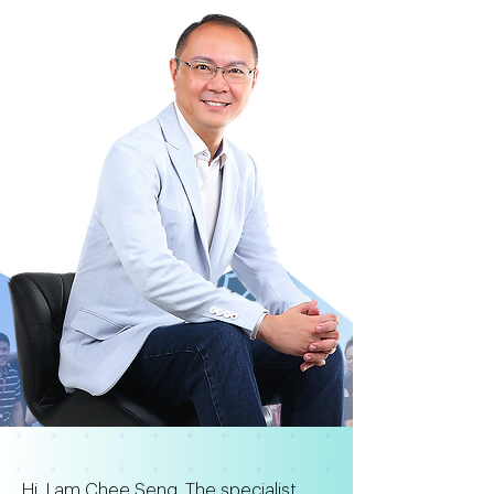
Hi, I am Chee Seng. The specialist