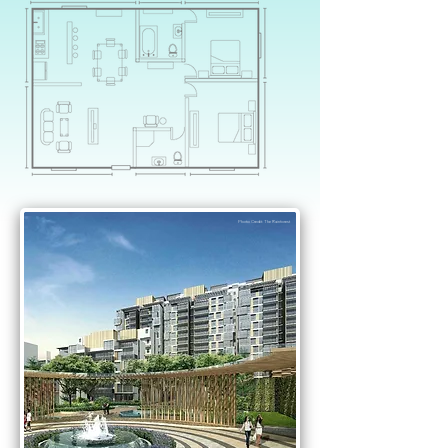
Dear
Executive
Condominium
Photo Credit: The Rainforest
Owners
,
want to find out if you are able
to own a 2nd property just like
Alex and Yvonne?
YES