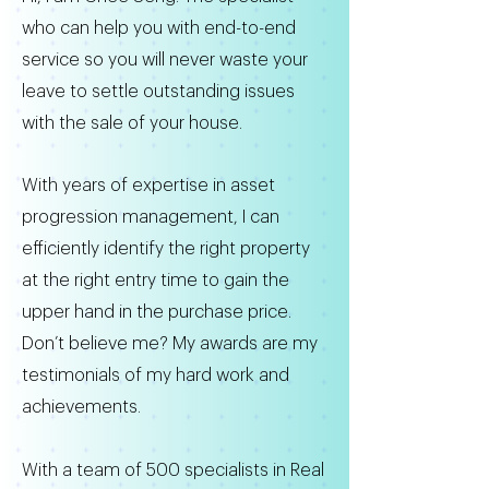
who can help you with end-to-end
service so you will never waste your
leave to settle outstanding issues
with the sale of your house.
With years of expertise in asset
progression management, I can
efficiently identify the right property
at the right entry time to gain the
upper hand in the purchase price.
Don’t believe me? My awards are my
testimonials of my hard work and
achievements.
With a team of 500 specialists in Real