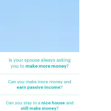
Is your spouse always asking
you to
make more money
?
Can you make more money and
earn passive income
?
Can you stay in a
nice house
and
still make money
?