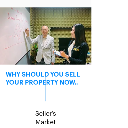
WHY SHOULD YOU SELL
YOUR PROPERTY NOW..
Seller’s
Market