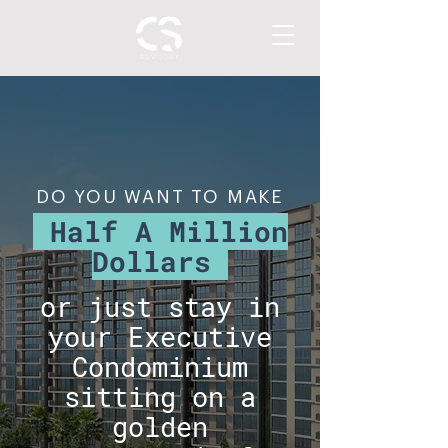
DO YOU WANT TO MAKE
Half A Million
Dollars
or just stay in
your Executive
Condominium
sitting on a
golden