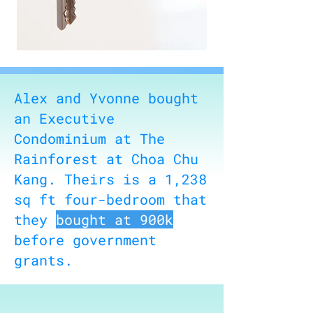
Alex and Yvonne bought
an Executive
Condominium at The
Rainforest at Choa Chu
Kang. Theirs is a 1,238
sq ft four-bedroom that
they
bought at 900k
before government
grants.