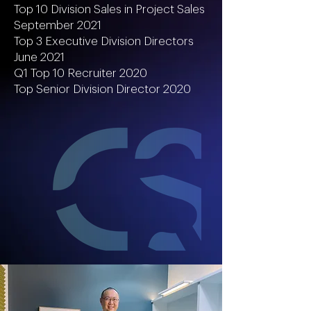
Top 10 Division Sales in Project Sales
September 2021
Top 3 Executive Division Directors
June 2021
Q1 Top 10 Recruiter 2020
Top Senior Division Director 2020