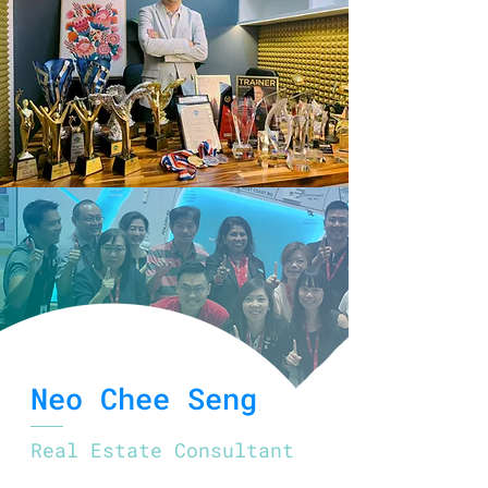
Neo Chee Seng
Real Estate Consultant