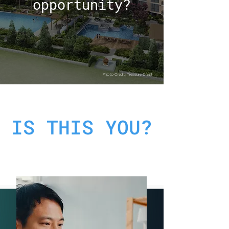
opportunity?
Photo Credit: Treasure Crest
IS THIS YOU?