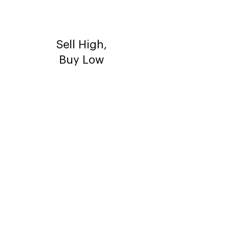
Sell High,
Buy Low
Flip your
house to
make more