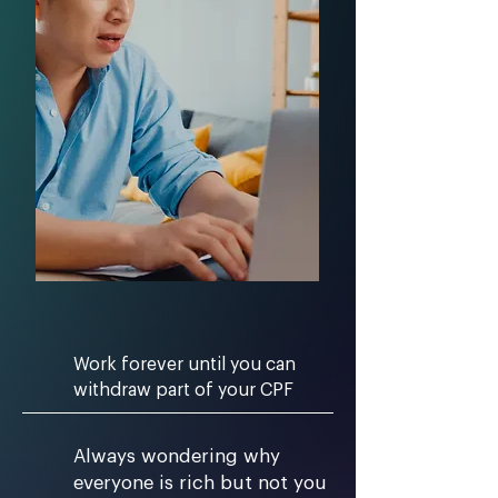
Work forever until you can
withdraw part of your CPF
Always wondering why
everyone is rich but not you