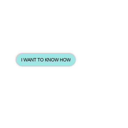
I WANT TO KNOW HOW
Also, with the rental income from 2nd property
household
coming in monthly, their
income automatically increases
.
So now they have 1 million dollars in the bank
with a 5k monthly rental passive income, living
within 1km of their daughter’s dream school.
I met them last year and shared with them a
increase their
strategy that they can actually
Household Income without any Extra